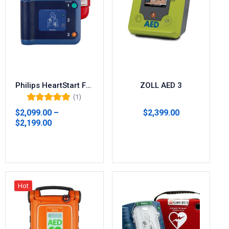
Philips HeartStart FRx AED with FREE Carry Case 861304
ZOLL AED 3
(1)
Rated
5.00
out
$
2,099.00
–
$
2,399.00
of 5
$
2,199.00
Select options
Select options
Hot