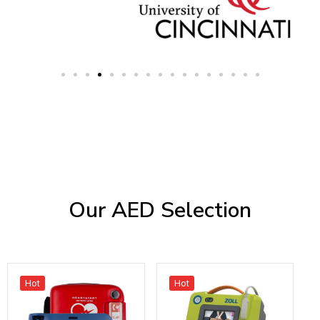
Our AED Selection
Hot
Hot