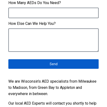
How Many AEDs Do You Need?
How Else Can We Help You?
Send
We are Wisconsin’s AED specialists from Milwaukee
to Madison, from Green Bay to Appleton and
everywhere in between.
Our local AED Experts
will contact you shortly to help