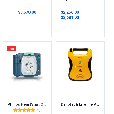
$
3,570.00
$
2,256.00
–
$
2,681.00
Select options
Select options
Hot
Philips HeartStart OnSite AED M5066A
Defibtech Lifeline AED DCF-100
(2)