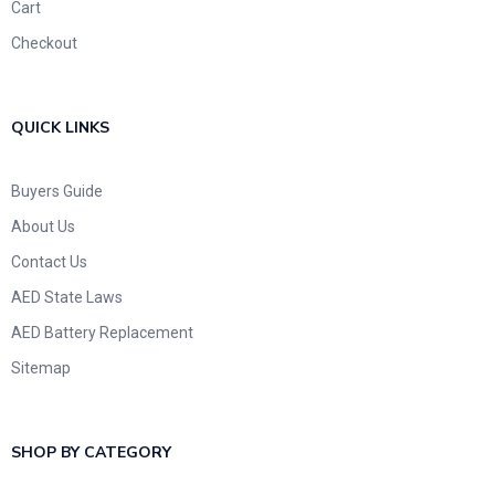
Cart
Checkout
QUICK LINKS
Buyers Guide
About Us
Contact Us
AED State Laws
AED Battery Replacement
Sitemap
SHOP BY CATEGORY