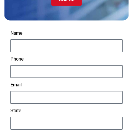
Name
Phone
Email
State