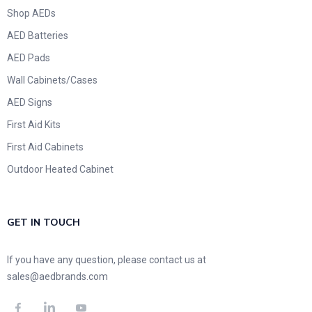
Shop AEDs
AED Batteries
AED Pads
Wall Cabinets/Cases
AED Signs
First Aid Kits
First Aid Cabinets
Outdoor Heated Cabinet
GET IN TOUCH
If you have any question, please contact us at
sales@aedbrands.com