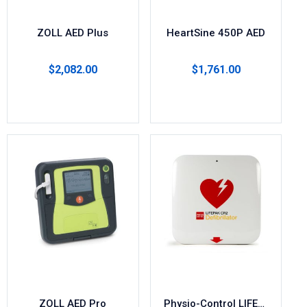
ZOLL AED Plus
HeartSine 450P AED
$
2,082.00
$
1,761.00
Select options
Add to cart
ZOLL AED Pro
Physio-Control LIFEPAK CR2 AED