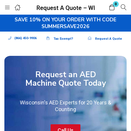
0
Request A Quote – WI
Login
Register
SAVE 10% ON YOUR ORDER WITH CODE
SUMMERSAVE2026
Enter your username and password to login.
(866) 450-9906
Tax Exempt?
Request A Quote
Request an AED
Remember me
Lost password?
Machine Quote Today
Wisconsin's AED Experts for 20 Years &
Counting
Call Us