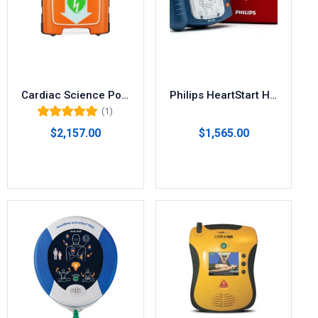
Cardiac Science Powerheart G5 AED
Philips HeartStart Home AED Defibrillator M5068A
(1)
Rated
5.00
out
$
2,157.00
$
1,565.00
of 5
Select options
Add to cart