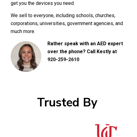
get you the devices you need.
We sell to everyone, including schools, churches,
corporations, universities, government agencies, and
much more.
Rather speak with an AED expert
over the phone? Call Kestly at
920-259-2610
Trusted By