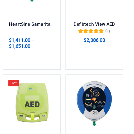
HeartSine Samaritan 350P/360P AED Defibrillator
Defibtech View AED
(1)
Rated
5.00
out
$
1,411.00
–
$
2,086.00
of 5
$
1,651.00
Add to cart
Select options
Hot