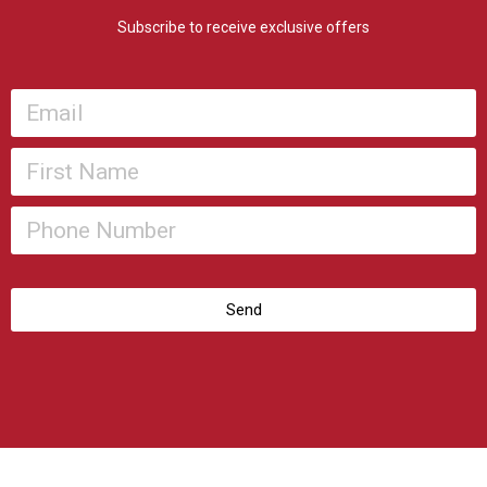
Subscribe to receive exclusive offers
Send