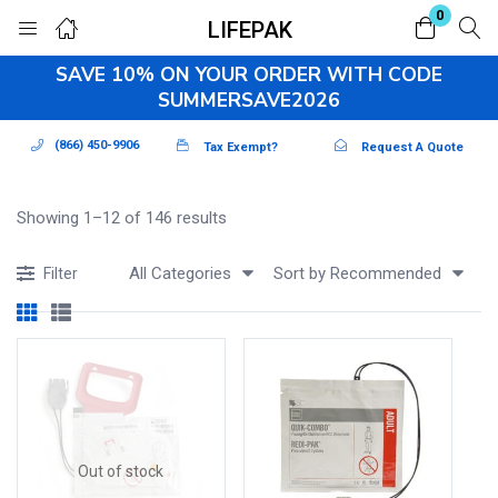
0
LIFEPAK
Login
Register
SAVE 10% ON YOUR ORDER WITH CODE
SUMMERSAVE2026
Enter your username and password to login.
(866) 450-9906
Tax Exempt?
Request A Quote
Showing 1–12 of 146 results
All Categories
Sort by Recommended
Filter
Remember me
Lost password?
Out of stock