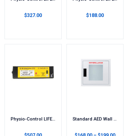
$
327.00
$
188.00
Add to cart
Add to cart
Physio-Control LIFEPAK1000 Replacement AED Battery
Standard AED Wall Cabinet for Storage
$
507.00
$
168.00
–
$
199.00