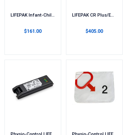
LIFEPAK Infant-Child AED Pads
LIFEPAK CR Plus/EXPRESS AED Battery & Pads (2 Sets) 11403-000001
$
161.00
$
405.00
Add to cart
Read more
Physio-Control LIFEPAK CR2 Replacement Battery
Physio-Control LIFEPAK CR2 Adult/Child Electrode Pads