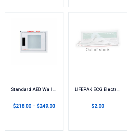
Out of stock
Standard AED Wall Cabinet with Alarm
LIFEPAK ECG Electrodes (4-Pack)
$
218.00
–
$
249.00
$
2.00
Select options
Read more