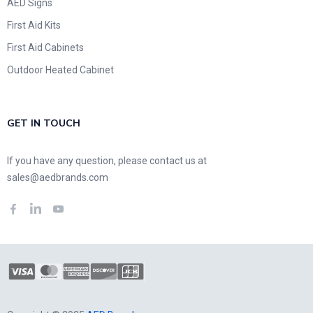
AED Signs
First Aid Kits
First Aid Cabinets
Outdoor Heated Cabinet
GET IN TOUCH
If you have any question, please contact us at
sales@aedbrands.com