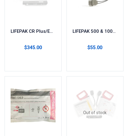
LIFEPAK CR Plus/EXPRESS AED Battery & Pads (1 Set)
LIFEPAK 500 & 1000 Replacement Pads 11996-000017
$
345.00
$
55.00
Read more
Add to cart
Out of stock