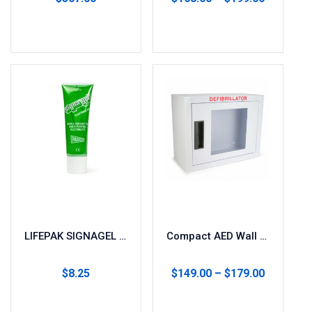
Add to cart
Select options
LIFEPAK SIGNAGEL Electrode Gel
Compact AED Wall Cabinet for Storage
$
8.25
$
149.00
–
$
179.00
Add to cart
Select options