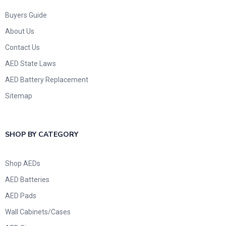
Buyers Guide
About Us
Contact Us
AED State Laws
AED Battery Replacement
Sitemap
SHOP BY CATEGORY
Shop AEDs
AED Batteries
AED Pads
Wall Cabinets/Cases