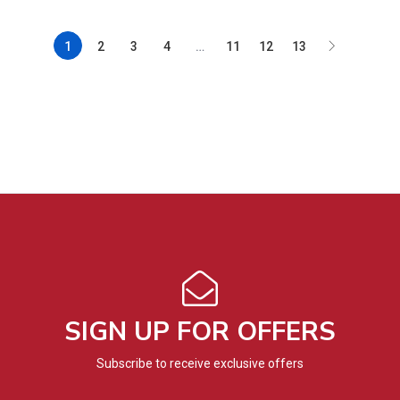
1
2
3
4
…
11
12
13
SIGN UP FOR OFFERS
Subscribe to receive exclusive offers